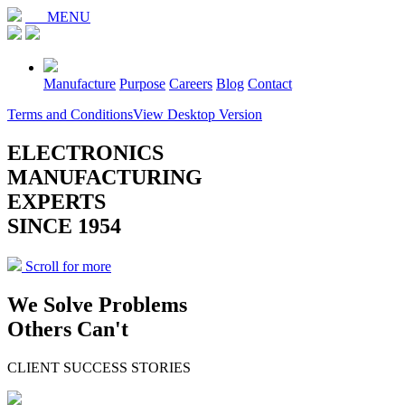
MENU
Manufacture
Purpose
Careers
Blog
Contact
Terms and Conditions
View Desktop Version
ELECTRONICS
MANUFACTURING
EXPERTS
SINCE 1954
Scroll for more
We Solve Problems
Others Can't
CLIENT SUCCESS STORIES