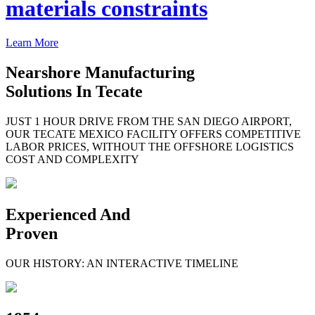
materials constraints
Learn More
Nearshore Manufacturing
Solutions In Tecate
JUST 1 HOUR DRIVE FROM THE SAN DIEGO AIRPORT,
OUR TECATE MEXICO FACILITY OFFERS COMPETITIVE
LABOR PRICES, WITHOUT THE OFFSHORE LOGISTICS
COST AND COMPLEXITY
Experienced And
Proven
OUR HISTORY: AN INTERACTIVE TIMELINE