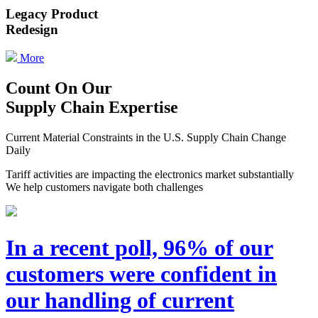
Legacy Product
Redesign
More
Count On Our
Supply Chain Expertise
Current Material Constraints in the U.S. Supply Chain Change
Daily
Tariff activities are impacting the electronics market substantially
We help customers navigate both challenges
In a recent poll, 96% of our
customers were confident in
our handling of current