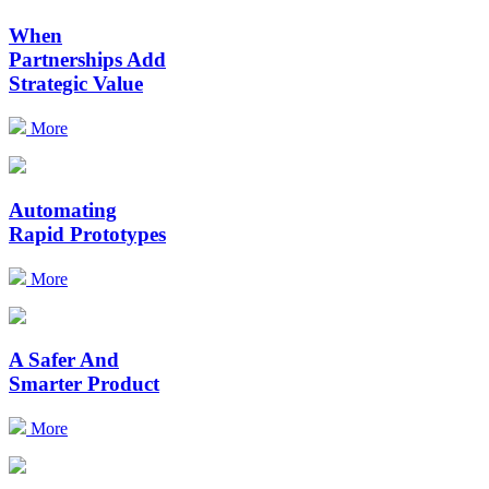
When
Partnerships Add
Strategic Value
More
Automating
Rapid Prototypes
More
A Safer And
Smarter Product
More