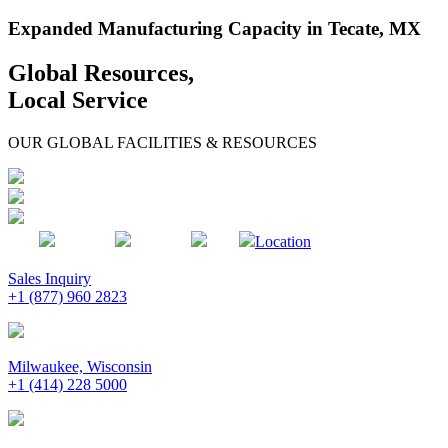
Expanded Manufacturing Capacity in Tecate, MX
Global Resources,
Local Service
OUR GLOBAL FACILITIES & RESOURCES
Location
Sales Inquiry
+1 (877) 960 2823
Milwaukee, Wisconsin
+1 (414) 228 5000