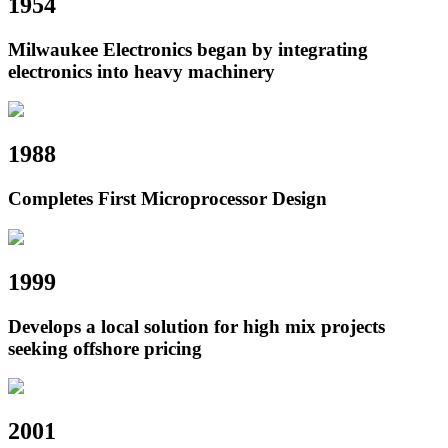
1954
Milwaukee Electronics began by integrating
electronics into heavy machinery
1988
Completes First Microprocessor Design
1999
Develops a local solution for high mix projects
seeking offshore pricing
2001