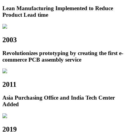
Lean Manufacturing Implemented to Reduce
Product Lead time
2003
Revolutionizes prototyping by creating the first e-
commerce PCB assembly service
2011
Asia Purchasing Office and India Tech Center
Added
2019